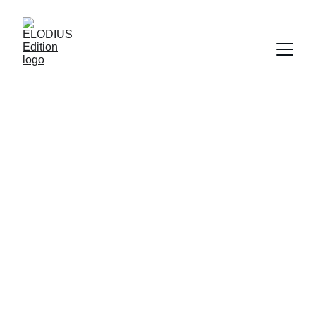
ELODIUS Edition
Tradition in drei Akten
CONTACT
info@elodius-edition.com